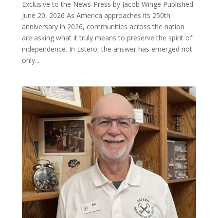
Exclusive to the News-Press by Jacob Winge Published
June 20, 2026 As America approaches its 250th
anniversary in 2026, communities across the nation
are asking what it truly means to preserve the spirit of
independence. In Estero, the answer has emerged not
only...