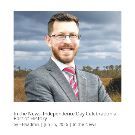
In the News: Independence Day Celebration a
Part of History
by
EHSadmin
|
Jun 25, 2026
|
In the News