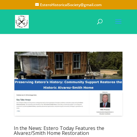
EsteroHistoricalSociety@gmail.com
In the News: Estero Today Features the
Alvarez/Smith Home Restoration