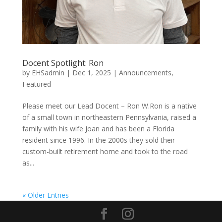
Docent Spotlight: Ron
by
EHSadmin
|
Dec 1, 2025
|
Announcements
,
Featured
Please meet our Lead Docent – Ron W.Ron is a native
of a small town in northeastern Pennsylvania, raised a
family with his wife Joan and has been a Florida
resident since 1996. In the 2000s they sold their
custom-built retirement home and took to the road
as...
« Older Entries