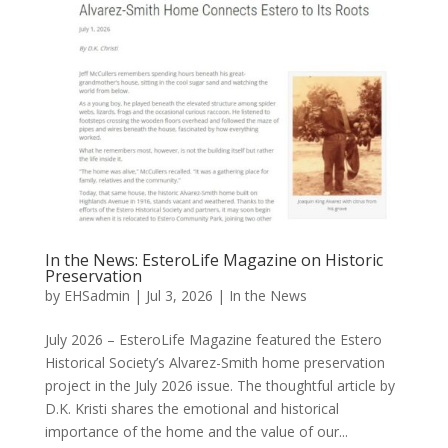
In the News: EsteroLife Magazine on Historic
Preservation
by
EHSadmin
|
Jul 3, 2026
|
In the News
July 2026 – EsteroLife Magazine featured the Estero
Historical Society’s Alvarez-Smith home preservation
project in the July 2026 issue. The thoughtful article by
D.K. Kristi shares the emotional and historical
importance of the home and the value of our...