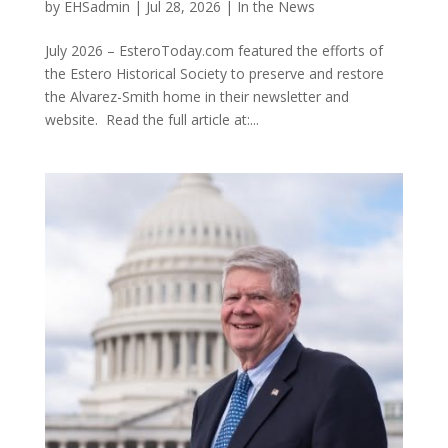
by
EHSadmin
|
Jul 28, 2026
|
In the News
July 2026 – EsteroToday.com featured the efforts of
the Estero Historical Society to preserve and restore
the Alvarez-Smith home in their newsletter and
website. Read the full article at:...