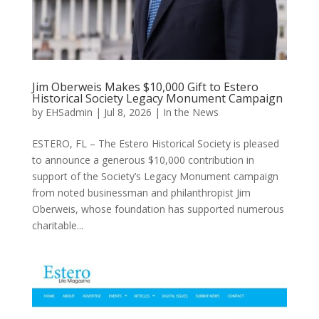
Jim Oberweis Makes $10,000 Gift to Estero
Historical Society Legacy Monument Campaign
by
EHSadmin
|
Jul 8, 2026
|
In the News
ESTERO, FL – The Estero Historical Society is pleased
to announce a generous $10,000 contribution in
support of the Society’s Legacy Monument campaign
from noted businessman and philanthropist Jim
Oberweis, whose foundation has supported numerous
charitable...