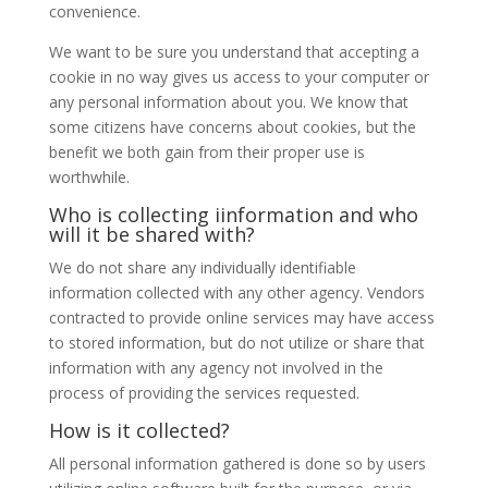
convenience.
We want to be sure you understand that accepting a
cookie in no way gives us access to your computer or
any personal information about you. We know that
some citizens have concerns about cookies, but the
benefit we both gain from their proper use is
worthwhile.
Who is collecting iinformation and who
will it be shared with?
We do not share any individually identifiable
information collected with any other agency. Vendors
contracted to provide online services may have access
to stored information, but do not utilize or share that
information with any agency not involved in the
process of providing the services requested.
How is it collected?
All personal information gathered is done so by users