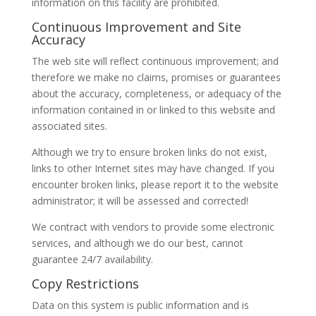
information on this facility are prohibited.
Continuous Improvement and Site
Accuracy
The web site will reflect continuous improvement; and
therefore we make no claims, promises or guarantees
about the accuracy, completeness, or adequacy of the
information contained in or linked to this website and
associated sites.
Although we try to ensure broken links do not exist,
links to other Internet sites may have changed. If you
encounter broken links, please report it to the website
administrator; it will be assessed and corrected!
We contract with vendors to provide some electronic
services, and although we do our best, cannot
guarantee 24/7 availability.
Copy Restrictions
Data on this system is public information and is