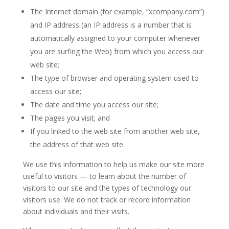
The Internet domain (for example, “xcompany.com”)
and IP address (an IP address is a number that is
automatically assigned to your computer whenever
you are surfing the Web) from which you access our
web site;
The type of browser and operating system used to
access our site;
The date and time you access our site;
The pages you visit; and
If you linked to the web site from another web site,
the address of that web site.
We use this information to help us make our site more
useful to visitors — to learn about the number of
visitors to our site and the types of technology our
visitors use. We do not track or record information
about individuals and their visits.