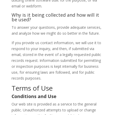
utilizing online software built for the purpose, or via
email or webform.
Why is it being collected and how will it
be used?
To answer your questions, provide adequate services,
and analyze how we might do so better in the future.
If you provide us contact information, we will use it to
respond to your inquiry, and then, if submitted via
email, stored in the event of a legally requested public
records request. Information submitted for permitting
or inspection purposes is kept internally for business
use, for ensuring laws are followed, and for public
records purposes.
Terms of Use
Conditions and Use
Our web site is provided as a service to the general
public. Unauthorized attempts to upload or change