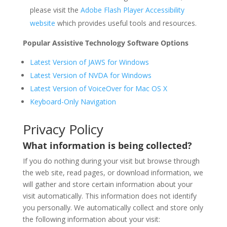
please visit the
Adobe Flash Player Accessibility
website
which provides useful tools and resources.
Popular Assistive Technology Software Options
Latest Version of JAWS for Windows
Latest Version of NVDA for Windows
Latest Version of VoiceOver for Mac OS X
Keyboard-Only Navigation
Privacy Policy
What information is being collected?
If you do nothing during your visit but browse through
the web site, read pages, or download information, we
will gather and store certain information about your
visit automatically. This information does not identify
you personally. We automatically collect and store only
the following information about your visit: