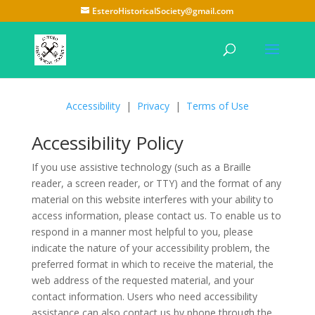
EsteroHistoricalSociety@gmail.com
Accessibility
|
Privacy
|
Terms of Use
Accessibility Policy
If you use assistive technology (such as a Braille
reader, a screen reader, or TTY) and the format of any
material on this website interferes with your ability to
access information, please contact us. To enable us to
respond in a manner most helpful to you, please
indicate the nature of your accessibility problem, the
preferred format in which to receive the material, the
web address of the requested material, and your
contact information. Users who need accessibility
assistance can also contact us by phone through the