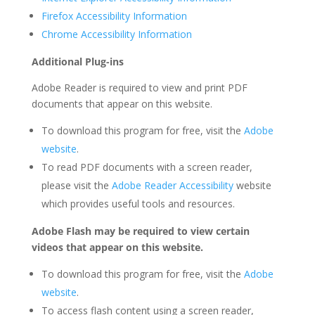
Firefox Accessibility Information
Chrome Accessibility Information
Additional Plug-ins
Adobe Reader is required to view and print PDF
documents that appear on this website.
To download this program for free, visit the
Adobe
website
.
To read PDF documents with a screen reader,
please visit the
Adobe Reader Accessibility
website
which provides useful tools and resources.
Adobe Flash may be required to view certain
videos that appear on this website.
To download this program for free, visit the
Adobe
website
.
To access flash content using a screen reader,