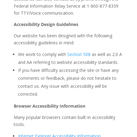
Federal Information Relay Service at 1-800-877-8339
for TTY/Voice communication.
Accessibility Design Guidelines
Our website has been designed with the following
accessibility guidelines in mind:
We work to comply with
Section 508
as well as 2.0 A
and AA referring to website accessibility standards.
If you have difficulty accessing the site or have any
comments or feedback, please do not hesitate to
contact us. Any issue with accessibility will be
corrected.
Browser Accessibility Information
Many popular browsers contain built-in accessibility
tools.
Internet Explorer Accessibility Information