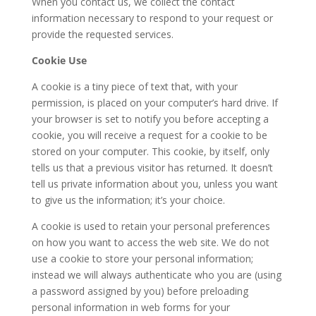
When you contact us, we collect the contact
information necessary to respond to your request or
provide the requested services.
Cookie Use
A cookie is a tiny piece of text that, with your
permission, is placed on your computer’s hard drive. If
your browser is set to notify you before accepting a
cookie, you will receive a request for a cookie to be
stored on your computer. This cookie, by itself, only
tells us that a previous visitor has returned. It doesn’t
tell us private information about you, unless you want
to give us the information; it’s your choice.
A cookie is used to retain your personal preferences
on how you want to access the web site. We do not
use a cookie to store your personal information;
instead we will always authenticate who you are (using
a password assigned by you) before preloading
personal information in web forms for your