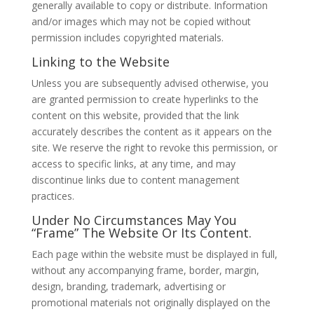
generally available to copy or distribute. Information
and/or images which may not be copied without
permission includes copyrighted materials.
Linking to the Website
Unless you are subsequently advised otherwise, you
are granted permission to create hyperlinks to the
content on this website, provided that the link
accurately describes the content as it appears on the
site. We reserve the right to revoke this permission, or
access to specific links, at any time, and may
discontinue links due to content management
practices.
Under No Circumstances May You
“Frame” The Website Or Its Content.
Each page within the website must be displayed in full,
without any accompanying frame, border, margin,
design, branding, trademark, advertising or
promotional materials not originally displayed on the