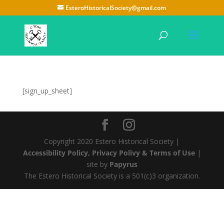
EsteroHistoricalSociety@gmail.com
[sign_up_sheet]
Copyright 2020 Estero Historical Society |
Accessibility Policy, Privacy Polivy & Terms of Use
|
site by
Papyrus
The Estero Historical Society is a 501(c)3 organization.