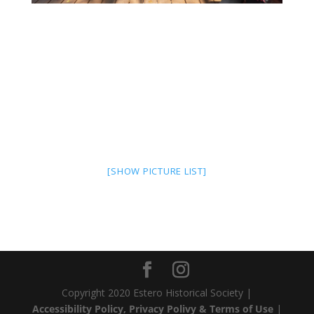
[SHOW PICTURE LIST]
Copyright 2020 Estero Historical Society |
Accessibility Policy, Privacy Polivy & Terms of Use
|