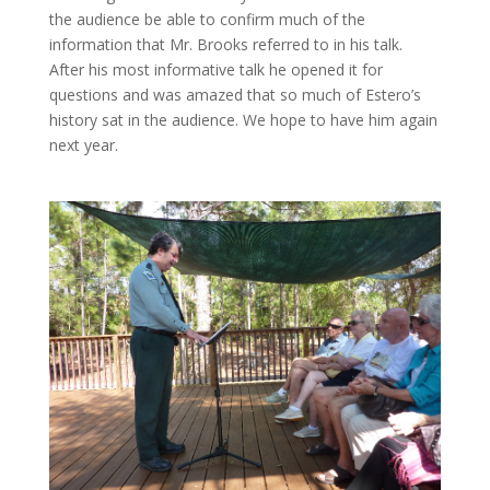
the audience be able to confirm much of the
information that Mr. Brooks referred to in his talk.
After his most informative talk he opened it for
questions and was amazed that so much of Estero’s
history sat in the audience. We hope to have him again
next year.