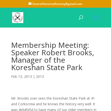
EsteroHistoricalSociety@gmail.com
Membership Meeting:
Speaker Robert Brooks,
Manager of the
Koreshan State Park
Feb 13, 2013
|
2013
Mr. Brooks over sees the Koreshan State Park at 41
and Corkscrew and he knows the history very well. It
was delightful to have many of our older members in