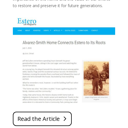
to restore and preserve it for future generations.
Read the Article