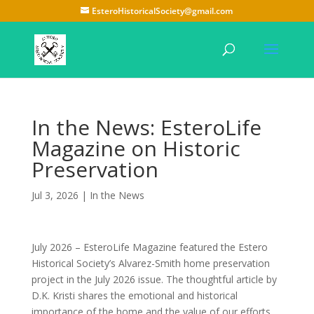
EsteroHistoricalSociety@gmail.com
In the News: EsteroLife
Magazine on Historic
Preservation
Jul 3, 2026
|
In the News
July 2026 – EsteroLife Magazine featured the Estero
Historical Society’s Alvarez-Smith home preservation
project in the July 2026 issue. The thoughtful article by
D.K. Kristi shares the emotional and historical
importance of the home and the value of our efforts