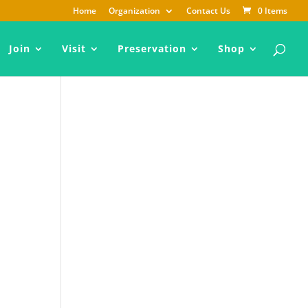
Home
Organization
Contact Us
0 Items
Join
Visit
Preservation
Shop