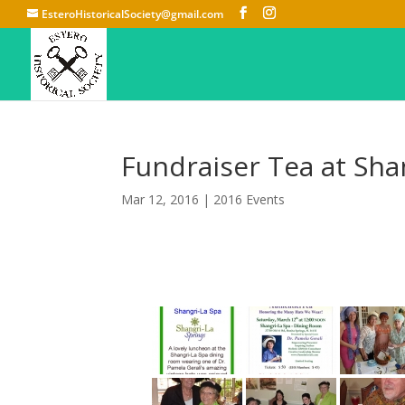
EsteroHistoricalSociety@gmail.com
Fundraiser Tea at Sha
Mar 12, 2016
|
2016 Events