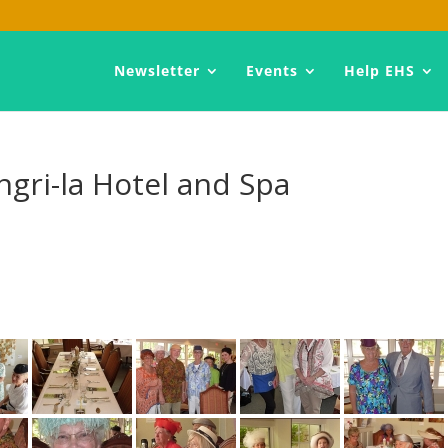
Newsletter
Events
Help EHS
ngri-la Hotel and Spa