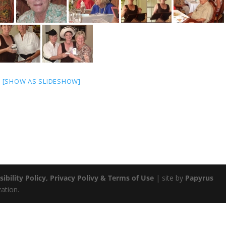
[SHOW AS SLIDESHOW]
sibility Policy, Privacy Polivy & Terms of Use
| site by
Papyrus
zation.