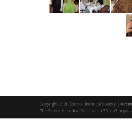
Copyright 2020 Estero Historical Society |
Acces
The Estero Historical Society is a 501(c)3 organi