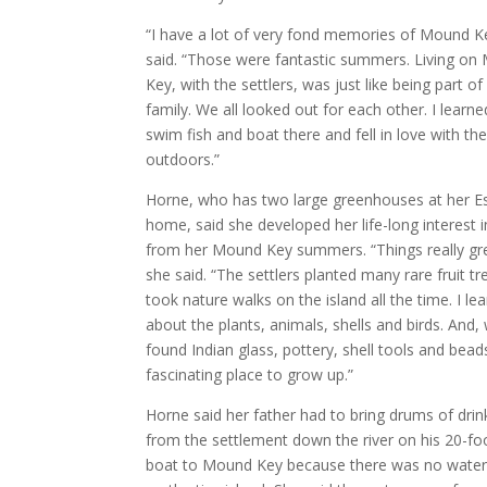
“I have a lot of very fond memories of Mound K
said. “Those were fantastic summers. Living o
Key, with the settlers, was just like being part of
family. We all looked out for each other. I learn
swim fish and boat there and fell in love with th
outdoors.”
Horne, who has two large greenhouses at her E
home, said she developed her life-long interest 
from her Mound Key summers. “Things really gr
she said. “The settlers planted many rare fruit t
took nature walks on the island all the time. I le
about the plants, animals, shells and birds. And,
found Indian glass, pottery, shell tools and beads
fascinating place to grow up.”
Horne said her father had to bring drums of drin
from the settlement down the river on his 20-foo
boat to Mound Key because there was no water