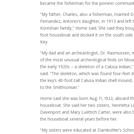
became the fisherman for the pioneer communit
“My father, Charles, also a fisherman, married 
Fernandez, Antonio’s daughter, in 1913 and left 
Koreshan family,” Horne said. She said they bou
foot houseboat and docked it on the south sid
Key.
“My dad and an archeaologist, Dr. Rasmussen,
of the most unusual archeological finds on Mou
the early 1920s – a skeleton of a Calusa Indian,
said. “The skeleton, which was found four-feet 
the key’s 40-foot-tall Calusa Indian shell mound
to the Smithsonian.”
Horne said she was born Aug. l1, l922, aboard t
houseboat. She said her two sisters, Henrietta L
Davenport and Mary Luettich Carter, were also 
the houseboat several years before her.
“My sisters were educated at Damkohler’s Scho