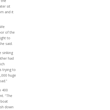
 the
ter sit
om and it
”We
oor of the
ight to
he said.
e sinking
ather had
hich
s trying to
 3,000 huge
oad.”
o 400
nt. “The
 boat
ush down