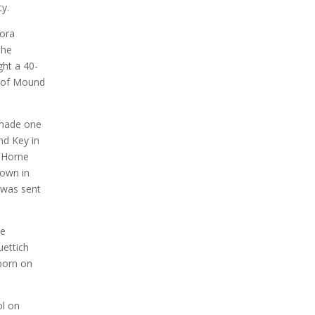
y.
Dora
the
ght a 40-
e of Mound
 made one
nd Key in
” Horne
down in
, was sent
he
uettich
born on
ol on