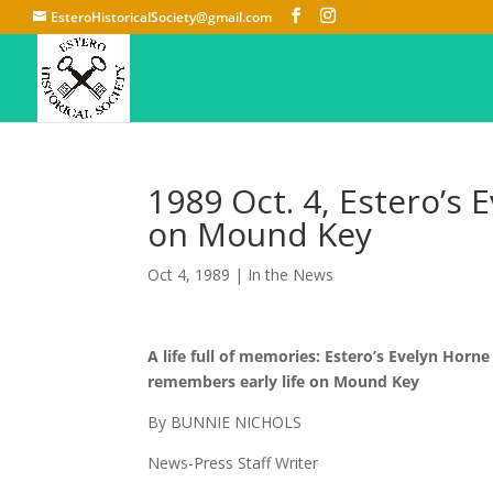
EsteroHistoricalSociety@gmail.com
1989 Oct. 4, Estero’s
on Mound Key
Oct 4, 1989
|
In the News
A life full of memories: Estero’s Evelyn Horne
remembers early life on Mound Key
By BUNNIE NICHOLS
News-Press Staff Writer