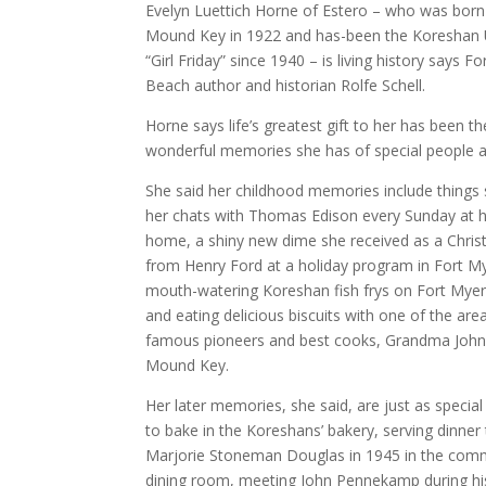
Evelyn Luettich Horne of Estero – who was born
Mound Key in 1922 and has-been the Koreshan U
“Girl Friday” since 1940 – is living history says F
Beach author and historian Rolfe Schell.
Horne says life’s greatest gift to her has been th
wonderful memories she has of special people a
She said her childhood memories include things
her chats with Thomas Edison every Sunday at h
home, a shiny new dime she received as a Chris
from Henry Ford at a holiday program in Fort M
mouth-watering Koreshan fish frys on Fort Mye
and eating delicious biscuits with one of the are
famous pioneers and best cooks, Grandma John
Mound Key.
Her later memories, she said, are just as special
to bake in the Koreshans’ bakery, serving dinner
Marjorie Stoneman Douglas in 1945 in the com
dining room, meeting John Pennekamp during his 