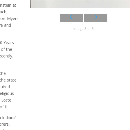
nstein at
each,
Fort Myers
re and
Image 3 of 3
00 Years
 of the
cently.
the
the state
quired
eligious
 State
f it.
 Indians’
orers,