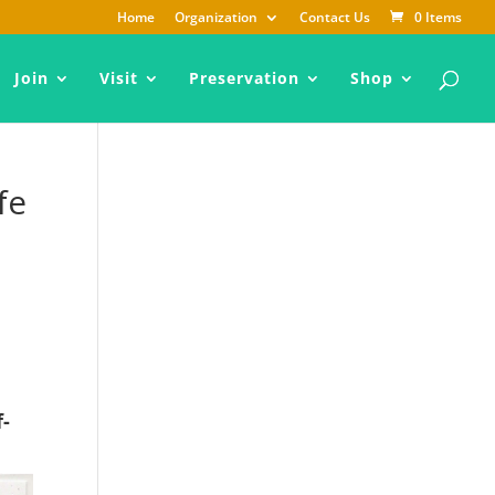
Home
Organization
Contact Us
0 Items
Join
Visit
Preservation
Shop
fe
f-