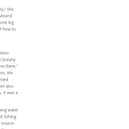
ey,” she
n Mound
 one big
ed how to
e
stero
in botany
ew there,”
rees. We
arned
 we also
. It was a
king water
t fishing
 source