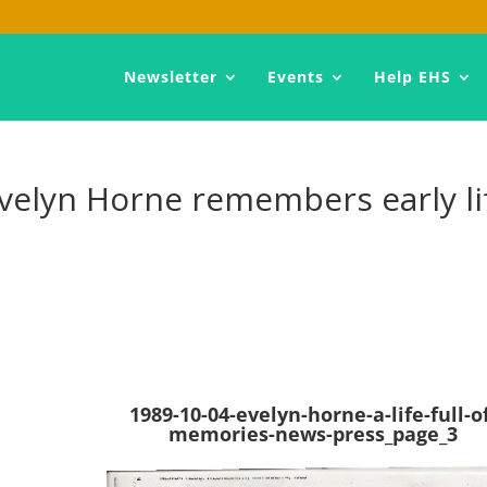
Newsletter
Events
Help EHS
 Evelyn Horne remembers early li
1989-10-04-evelyn-horne-a-life-full-o
memories-news-press_page_3