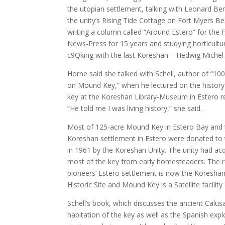
the utopian settlement, talking with Leonard Ber
the unity’s Rising Tide Cottage on Fort Myers B
writing a column called “Around Estero” for the 
News-Press for 15 years and studying horticultu
c9Qking with the last Koreshan – Hedwig Michel
Horne said she talked with Schell, author of “10
on Mound Key,” when he lectured on the history
key at the Koreshan Library-Museum in Estero re
“He told me I was living history,” she said.
Most of 125-acre Mound Key in Estero Bay and 
Koreshan settlement in Estero were donated to 
in 1961 by the Koreshan Unity. The unity had ac
most of the key from early homesteaders. The r
pioneers’ Estero settlement is now the Koreshan
Historic Site and Mound Key is a Satellite facility o
Schell’s book, which discusses the ancient Calusa
habitation of the key as well as the Spanish expl