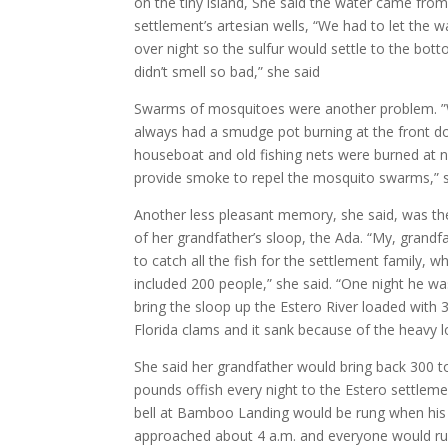
on the tiny island, She said the water came from
settlement’s artesian wells, “We had to let the wa
over night so the sulfur would settle to the bott
didn’t smell so bad,” she said
Swarms of mosquitoes were another problem. 
always had a smudge pot burning at the front d
houseboat and old fishing nets were burned at n
provide smoke to repel the mosquito swarms,” s
Another less pleasant memory, she said, was th
of her grandfather’s sloop, the Ada. “My, grandf
to catch all the fish for the settlement family, w
included 200 people,” she said. “One night he wa
bring the sloop up the Estero River loaded with
Florida clams and it sank because of the heavy l
She said her grandfather would bring back 300 t
pounds offish every night to the Estero settleme
bell at Bamboo Landing would be rung when his
approached about 4 a.m. and everyone would r