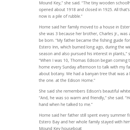
Mound Key,” she said. “The tiny wooden school
opened about 1918 and closed in 1925. All that’s l
now is a pile of rubble.”
Horne said her family moved to a house in Este
she was 3 because her brother, Charles Jr., was
be born. “My father became the fishing guide for
Estero Inn, which burned long ago, during the wi
season and also pursued his interest in plants,” 
“When I was 10, Thomas Edison began coming t
home every Sunday afternoon to talk with my fa
about botany. We had a banyan tree that was a 
the one. at the Edison Home.”
She said she remembers Edison’s beautiful white 
“And, he was so warm and friendly,” she said. “
hand when he talked to me.”
Horne said her father still spent every summer f
Estero Bay and her whole family stayed with hi
Mound Key houseboat