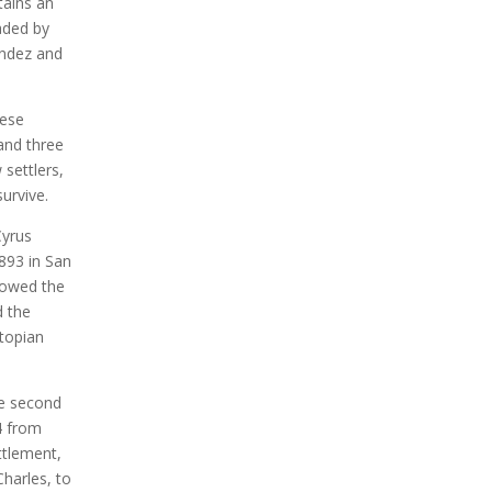
tains an
aded by
andez and
uese
 and three
 settlers,
urvive.
Cyrus
893 in San
llowed the
d the
utopian
he second
4 from
ttlement,
harles, to