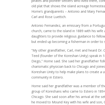
pirates and pioneer settlers who lived there, con
old plat that shows the island acreage homeste
Horne’s grandparents – Antonio and Mary Fern
Carl and Rose Luettich.
Antonio Fernandez, an emissary from a Portug
church, came to the island in 1889 with his wife
daughters to provide religious guidance to fellow
but ended up becoming a fisherman in order to s
“My other grandfather, Carl, met and heard Dr. 
Teed (founder of the Koreshan Unity) speak in 1
Diego,” Horne said. She said her grandfather fo
charismatic physician back to Chicago and joine
Koreshan Unity to help make plans to create a 
community in Estero.
Horne said her grandfather was a member of t
group of Koreshans who came to Estero in 189
Chicago. She said soon after his arrival at the se
he moved to Mound Key with his wife and son, C