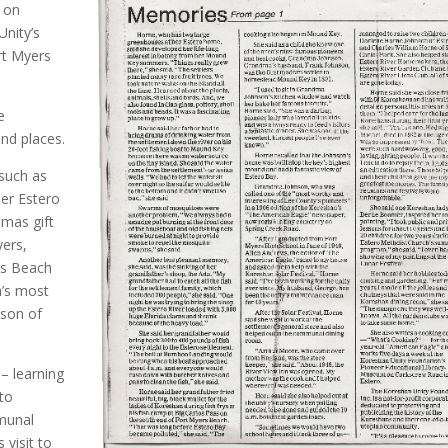
 on
nity’s
ort Myers
e
nd places.
 such as
er Estero
tmas gift
yers,
rs Beach
a’s most
son of
 – learning
 to
munal
visit to