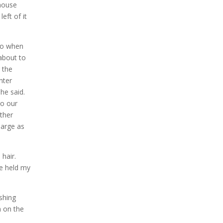
house
eft of it
ro when
 about to
 the
nter
she said.
o our
ther
large as
hair.
He held my
ishing
m on the