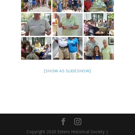
[SHOW AS SLIDESHOW]
Copyright 2020 Estero Historical Society |