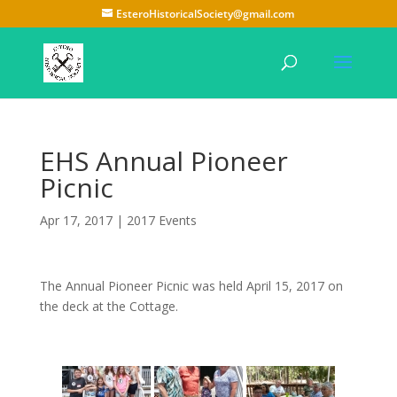
EsteroHistoricalSociety@gmail.com
EHS Annual Pioneer
Picnic
Apr 17, 2017
|
2017 Events
The Annual Pioneer Picnic was held April 15, 2017 on
the deck at the Cottage.