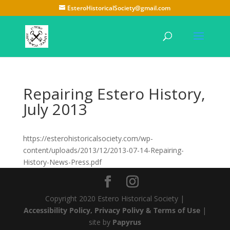
EsteroHistoricalSociety@gmail.com
Repairing Estero History,
July 2013
https://esterohistoricalsociety.com/wp-
content/uploads/2013/12/2013-07-14-Repairing-
History-News-Press.pdf
Copyright 2020 Estero Historical Society |
Accessibility Policy, Privacy Polivy & Terms of Use
|
site by
Papyrus