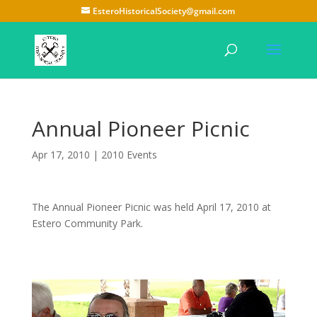
EsteroHistoricalSociety@gmail.com
Annual Pioneer Picnic
Apr 17, 2010
|
2010 Events
The Annual Pioneer Picnic was held April 17, 2010 at
Estero Community Park.