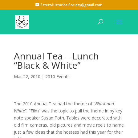
EsteroHistoricalSociety@gmail.com
Annual Tea – Lunch
“Black & White”
Mar 22, 2010
|
2010 Events
The 2010 Annual Tea had the theme of “
Black and
White
”, “Film” was the topic to pull the theme in by key
note speaker Susan Toth. Tables were decorated with
old film cameras, old pictures and movie reels to name
just a few ideas that the hostess had this year for their