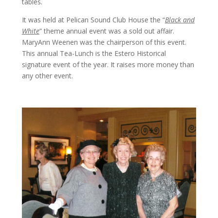
tables.
It was held at Pelican Sound Club House the “
Black and
White
” theme annual event was a sold out affair.
MaryAnn Weenen was the chairperson of this event.
This annual Tea-Lunch is the Estero Historical
signature event of the year. It raises more money than
any other event.