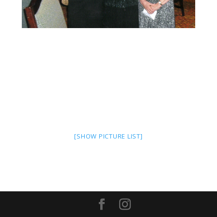
[SHOW PICTURE LIST]