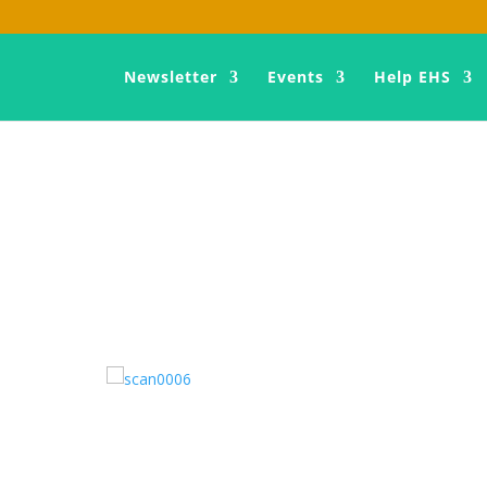
Newsletter
Events
Help EHS