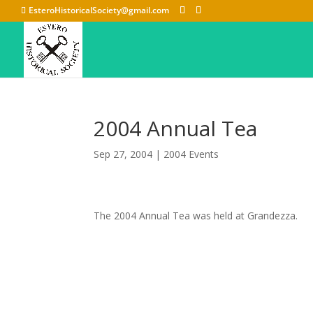
EsteroHistoricalSociety@gmail.com
2004 Annual Tea
Sep 27, 2004
|
2004 Events
The 2004 Annual Tea was held at Grandezza.