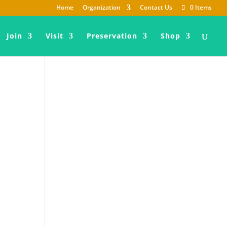
Home
Organization
Contact Us
0 Items
Join
Visit
Preservation
Shop