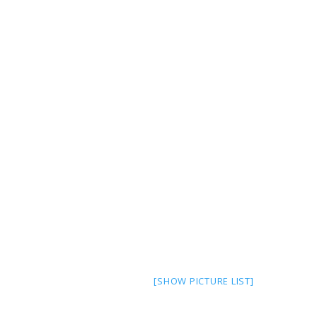
[SHOW PICTURE LIST]