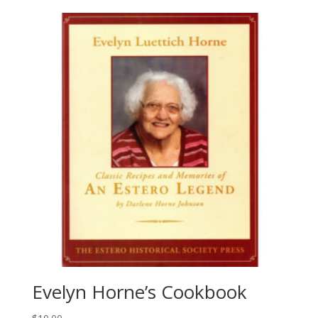
Evelyn Horne’s Cookbook