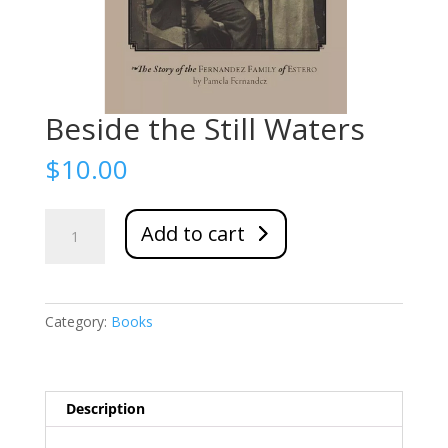
Beside the Still Waters
$
10.00
Beside
Add to cart
the
Still
Waters
quantity
Category:
Books
Description