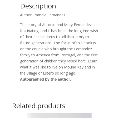
Description
Author: Pamela Fernandez
The story of Antonio and Mary Fernandez is
fascinating, and it has been the longtime wish
of their descendants to tell their story to
future generations. The focus of this book is
on the couple who brought the Fernandez
family to America from Portugal, and the first
generation of children they raised here. Learn
what it was like to live on Mound Key and in
the village of Estero so long ago.
Autographed by the author.
Related products