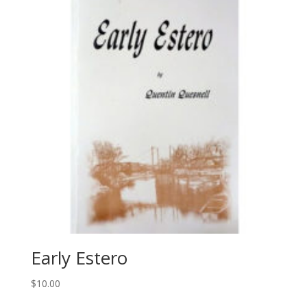
Early Estero
$
10.00