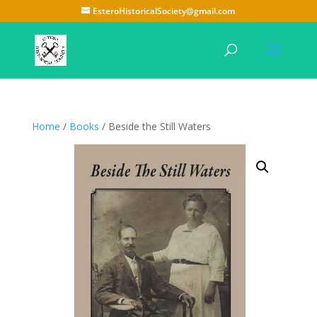
EsteroHistoricalSociety@gmail.com
Home
/
Books
/ Beside the Still Waters