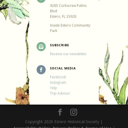
9285 Corkscrew Palms
Blvd
Estero, FL 33928
Inside Estero Community
Park
SUBSCRIBE

Receive our newsletter
SOCIAL MEDIA

Facebook
Instagram
Yelp
Trip Advisor
Copyright 2020 Estero Historical Society |