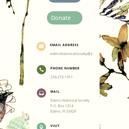
Donate
EMAIL ADDRESS

esterohistoricalsociety@gmail.com
PHONE NUMBER

239-272-1911
MAIL

Estero Historical Society
P.O. Box 1314
Estero, Fl 33929
VISIT
