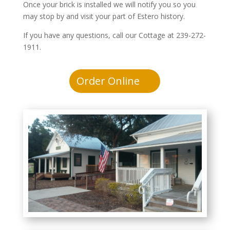
Once your brick is installed we will notify you so you
may stop by and visit your part of Estero history.
If you have any questions, call our Cottage at 239-272-
1911.
Order Online