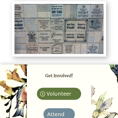
Get Involved!
Volunteer
Attend