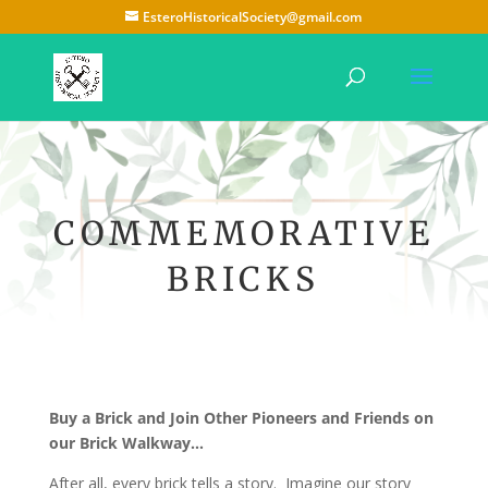
EsteroHistoricalSociety@gmail.com
COMMEMORATIVE
BRICKS
Buy a Brick and Join Other Pioneers and Friends on
our Brick Walkway…
After all, every brick tells a story. Imagine our story