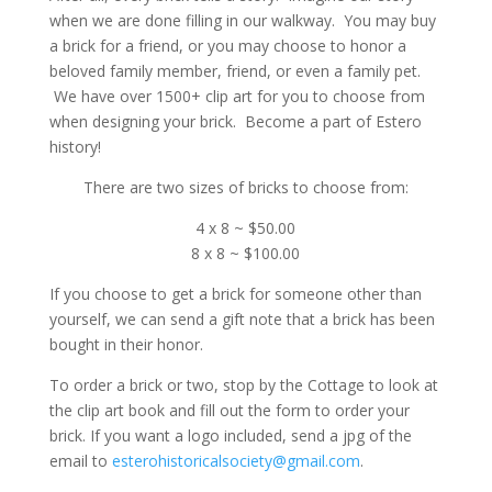
when we are done filling in our walkway. You may buy
a brick for a friend, or you may choose to honor a
beloved family member, friend, or even a family pet.
We have over 1500+ clip art for you to choose from
when designing your brick. Become a part of Estero
history!
There are two sizes of bricks to choose from:
4 x 8 ~ $50.00
8 x 8 ~ $100.00
If you choose to get a brick for someone other than
yourself, we can send a gift note that a brick has been
bought in their honor.
To order a brick or two, stop by the Cottage to look at
the clip art book and fill out the form to order your
brick. If you want a logo included, send a jpg of the
email to
esterohistoricalsociety@gmail.com
.