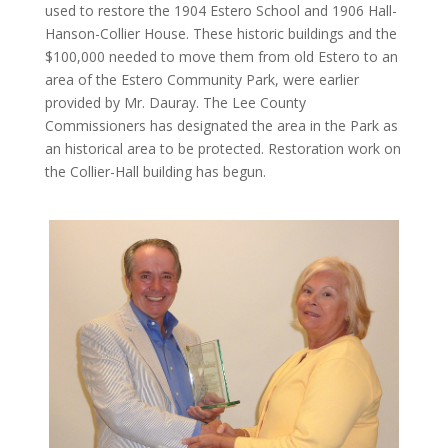
used to restore the 1904 Estero School and 1906 Hall-
Hanson-Collier House. These historic buildings and the
$100,000 needed to move them from old Estero to an
area of the Estero Community Park, were earlier
provided by Mr. Dauray. The Lee County
Commissioners has designated the area in the Park as
an historical area to be protected. Restoration work on
the Collier-Hall building has begun.