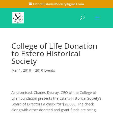
EsteroHistoricalSociety@gmail.com
College of LIfe Donation
to Estero Historical
Society
Mar 1, 2010
|
2010 Events
As promised, Charles Dauray, CEO of the College of
Life Foundation presents the Estero Historical Society’s
Board of Directors a check for $28,000. The check
along with other donated and grant funds are being