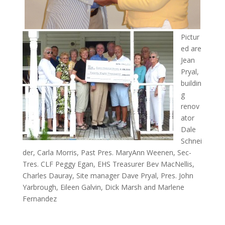
Pictur
ed are
Jean
Pryal,
buildin
g
renov
ator
Dale
Schnei
der, Carla Morris, Past Pres. MaryAnn Weenen, Sec-
Tres. CLF Peggy Egan, EHS Treasurer Bev MacNellis,
Charles Dauray, Site manager Dave Pryal, Pres. John
Yarbrough, Eileen Galvin, Dick Marsh and Marlene
Fernandez